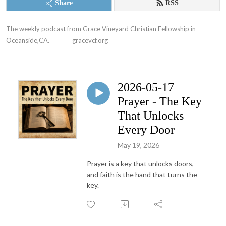
Share
RSS
The weekly podcast from Grace Vineyard Christian Fellowship in 
Oceanside,CA.               gracevcf.org
2026-05-17
Prayer - The Key
That Unlocks
Every Door
May 19, 2026
Prayer is a key that unlocks doors,
and faith is the hand that turns the
key.