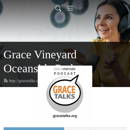
Grace Vineyard
Oceanside Podcast
http://gracetalks.org/feed.xml