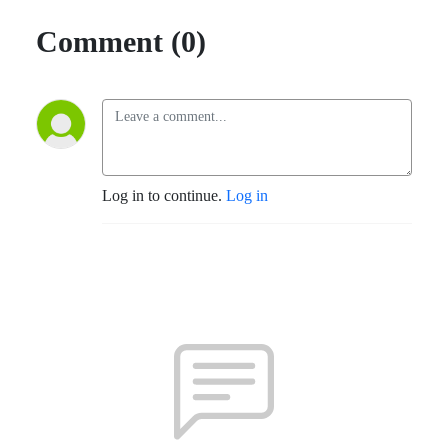
Comment (0)
Log in to continue.
Log in